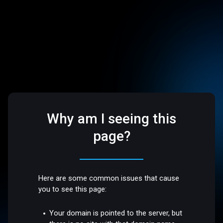
Why am I seeing this
page?
Here are some common issues that cause
you to see this page:
Your domain is pointed to the server, but