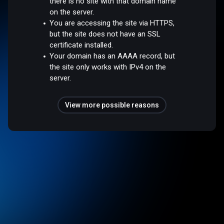
there is no site with that domain name
on the server.
You are accessing the site via HTTPS,
but the site does not have an SSL
certificate installed.
Your domain has an AAAA record, but
the site only works with IPv4 on the
server.
View more possible reasons