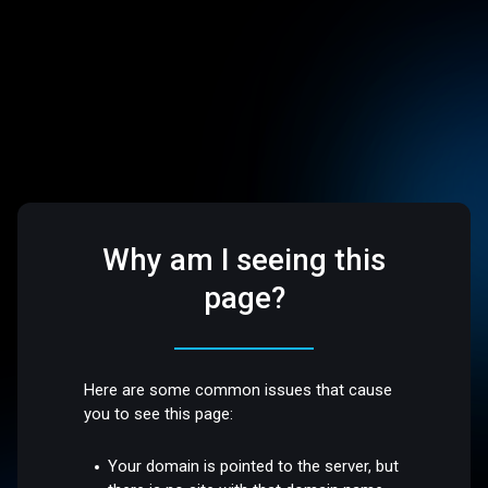
Why am I seeing this
page?
Here are some common issues that cause
you to see this page:
Your domain is pointed to the server, but