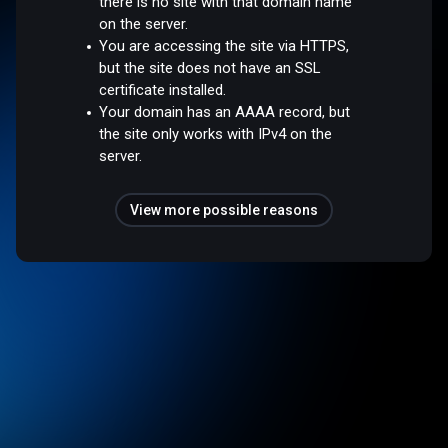
there is no site with that domain name
on the server.
You are accessing the site via HTTPS,
but the site does not have an SSL
certificate installed.
Your domain has an AAAA record, but
the site only works with IPv4 on the
server.
View more possible reasons